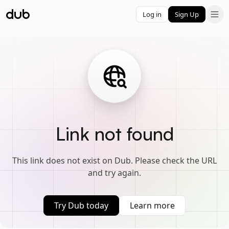
Log in
Sign Up
Link not found
This link does not exist on Dub. Please check the URL
and try again.
Try Dub today
Learn more