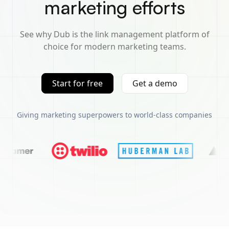
marketing efforts
See why Dub is the link management platform of
choice for modern marketing teams.
Start for free
Get a demo
Giving marketing superpowers to world-class companies