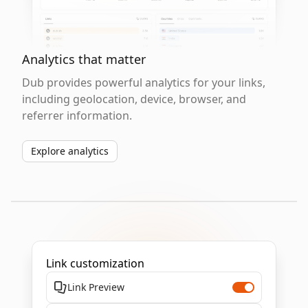
Analytics that matter
Dub provides powerful analytics for your links,
including geolocation, device, browser, and
referrer information.
Explore analytics
Link customization
Link Preview