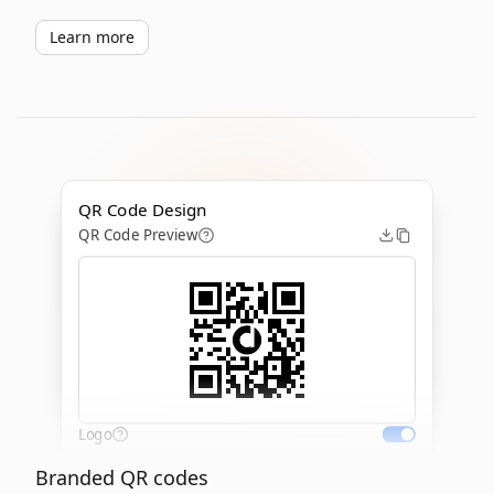
Learn more
QR Code Design
QR Code Preview
Logo
Branded QR codes