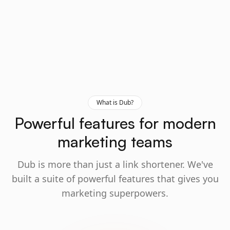
What is Dub?
Powerful features for modern
marketing teams
Dub is more than just a link shortener. We've
built a suite of powerful features that gives you
marketing superpowers.