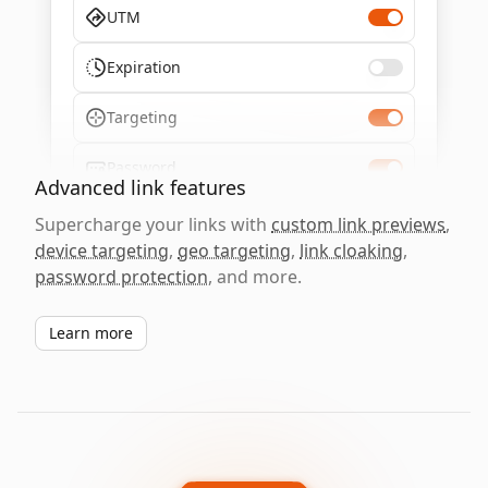
UTM
Expiration
Targeting
Password
Advanced link features
Supercharge your links with
custom link previews
,
device targeting
,
geo targeting
,
link cloaking
,
password protection
, and more.
Learn more