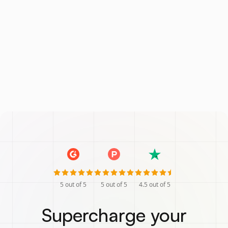
5
out of 5
5
out of 5
4.5
out of 5
Supercharge your