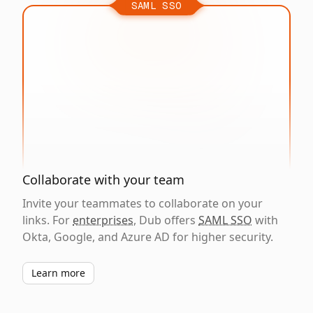
SAML SSO
Collaborate with your team
Invite your teammates to collaborate on your
links. For
enterprises
, Dub offers
SAML SSO
with
Okta, Google, and Azure AD for higher security.
Learn more