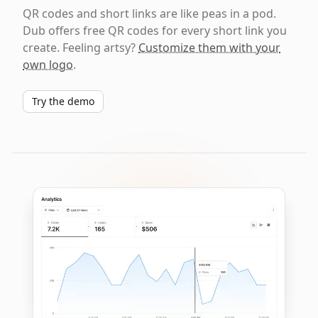
QR codes and short links are like peas in a pod.
Dub offers free QR codes for every short link you
create. Feeling artsy?
Customize them with your
own logo
.
Try the demo