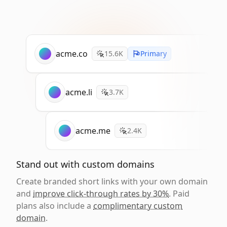
acme.co
15.6K
Primary
acme.li
3.7K
acme.me
2.4K
Stand out with custom domains
Create branded short links with your own domain
and
improve click-through rates by 30%
. Paid
plans also include a
complimentary custom
domain
.